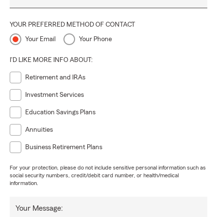
YOUR PREFERRED METHOD OF CONTACT
Your Email
Your Phone
I'D LIKE MORE INFO ABOUT:
Retirement and IRAs
Investment Services
Education Savings Plans
Annuities
Business Retirement Plans
For your protection, please do not include sensitive personal information such as
social security numbers, credit/debit card number, or health/medical
information.
Your Message: