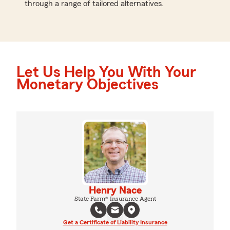
through a range of tailored alternatives.
Let Us Help You With Your
Monetary Objectives
Henry Nace
State Farm® Insurance Agent
Get a Certificate of Liability Insurance