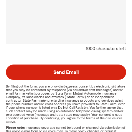
1000 characters left
Send Email
By filling out the form, you are providing express consent by electronic signature
that you may be contacted by telephone (via call and/or text messages) and/or
email for marketing purposes by State Farm Mutual Automobile Insurance
Company, its subsidiaries and affiliates ("State Farm") or an independent
contractor State Farm agent regarding insurance products and services using
the phone number and/or email address you have provided to State Farm, even
if your phone number is listed on a Do Not Call Registry. You further agree that
such contact may be made using an automatic telephone dialing system and/or
prerecorded voice (message and data rates may apply). Your consent is not a
condition of purchase. By continuing, you agree to the terms of the disclosures
above.
Please note:
Insurance coverage cannot be bound or changed via submission of
this online e-mail form or via voice mail. To make policy changes or request