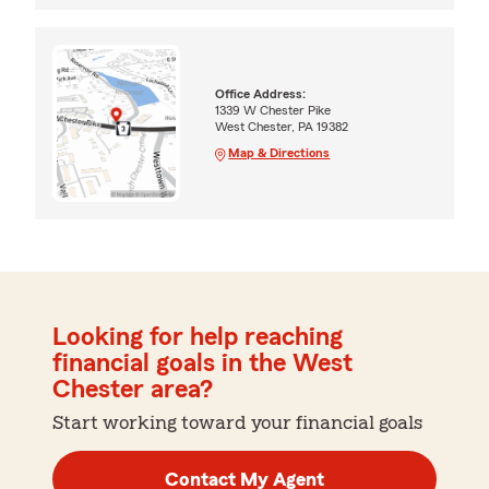
Office Address:
1339 W Chester Pike
West Chester, PA 19382
Map & Directions
Looking for help reaching
financial goals in the West
Chester area?
Start working toward your financial goals
Contact My Agent