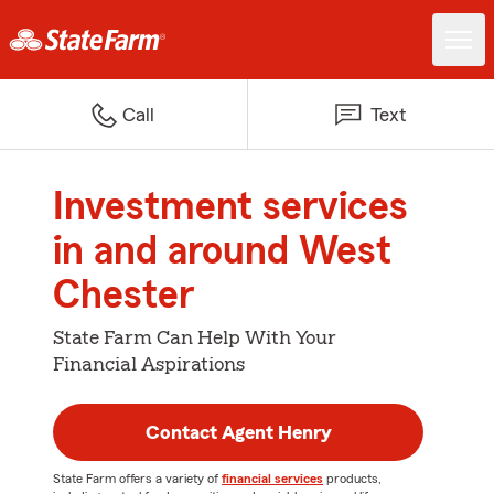
Call
Text
Investment services
in and around West
Chester
State Farm Can Help With Your
Financial Aspirations
Contact Agent Henry
State Farm offers a variety of
financial services
products,