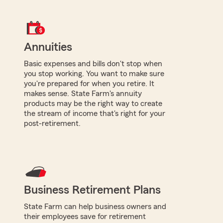
Annuities
Basic expenses and bills don't stop when
you stop working. You want to make sure
you're prepared for when you retire. It
makes sense. State Farm's annuity
products may be the right way to create
the stream of income that's right for your
post-retirement.
Business Retirement Plans
State Farm can help business owners and
their employees save for retirement