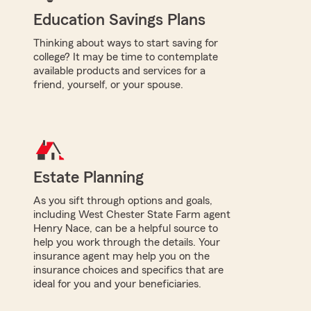
Education Savings Plans
Thinking about ways to start saving for
college? It may be time to contemplate
available products and services for a
friend, yourself, or your spouse.
Estate Planning
As you sift through options and goals,
including West Chester State Farm agent
Henry Nace, can be a helpful source to
help you work through the details. Your
insurance agent may help you on the
insurance choices and specifics that are
ideal for you and your beneficiaries.