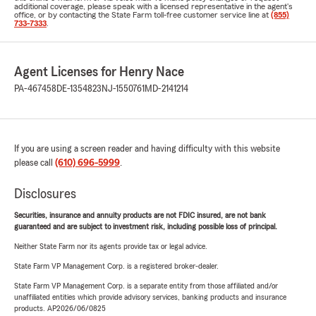
additional coverage, please speak with a licensed representative in the agent's
office, or by contacting the State Farm toll-free customer service line at
(855)
733-7333
.
Agent Licenses for Henry Nace
PA-467458
DE-1354823
NJ-1550761
MD-2141214
If you are using a screen reader and having difficulty with this website
please call
(610) 696-5999
.
Disclosures
Securities, insurance and annuity products are not FDIC insured, are not bank
guaranteed and are subject to investment risk, including possible loss of principal.
Neither State Farm nor its agents provide tax or legal advice.
State Farm VP Management Corp. is a registered broker-dealer.
State Farm VP Management Corp. is a separate entity from those affiliated and/or
unaffiliated entities which provide advisory services, banking products and insurance
products. AP2026/06/0825