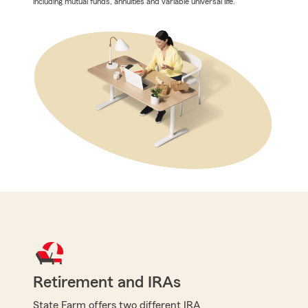
including mutual funds, annuities and variable universal life.
Retirement and IRAs
State Farm offers two different IRA