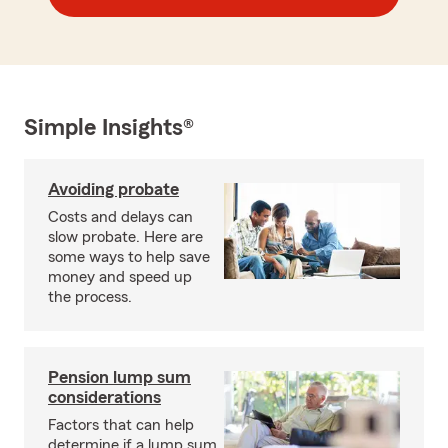
Simple Insights®
Avoiding probate
Costs and delays can
slow probate. Here are
some ways to help save
money and speed up
the process.
Pension lump sum
considerations
Factors that can help
determine if a lump sum