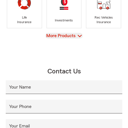
Life
Rec Vehicles
Investments
Insurance
Insurance
View
More Products
Contact Us
Your Name
Your Phone
Your Email