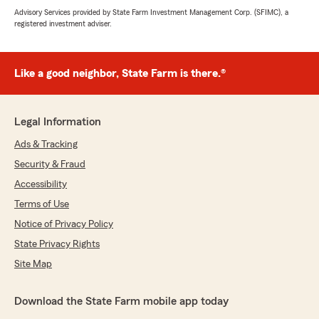
Advisory Services provided by State Farm Investment Management Corp. (SFIMC), a
registered investment adviser.
Like a good neighbor, State Farm is there.®
Legal Information
Ads & Tracking
Security & Fraud
Accessibility
Terms of Use
Notice of Privacy Policy
State Privacy Rights
Site Map
Download the State Farm mobile app today