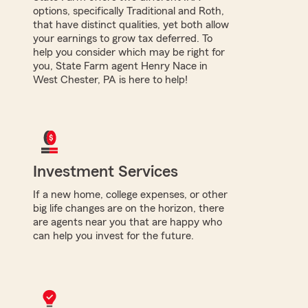
options, specifically Traditional and Roth,
that have distinct qualities, yet both allow
your earnings to grow tax deferred. To
help you consider which may be right for
you, State Farm agent Henry Nace in
West Chester, PA is here to help!
Investment Services
If a new home, college expenses, or other
big life changes are on the horizon, there
are agents near you that are happy who
can help you invest for the future.