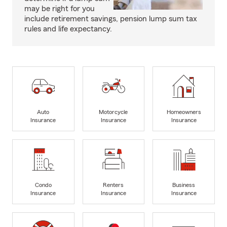
may be right for you
include retirement savings, pension lump sum tax
rules and life expectancy.
Auto
Motorcycle
Homeowners
Insurance
Insurance
Insurance
Condo
Renters
Business
Insurance
Insurance
Insurance